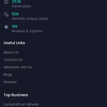
253k
Destination
50k
Monthly Unique Visitor
16k
Reviews & Options
Useful Links
About Us
Contact Us
Advertise with Us
Blogs
Reviews
Top Business
Locksmith on Wheels