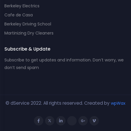
Berkeley Electrics
Cafe de Casa
Berkeley Driving School
Martinizing Dry Cleaners
Subscribe & Update
Subscribe to get updates and information. Don’t worry, we
don’t send spam
© dService 2022. All rights reserved. Created by
wpWax