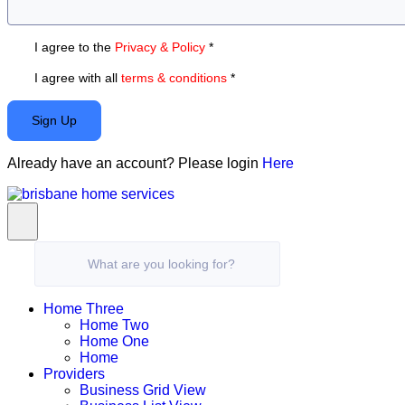
I agree to the
Privacy & Policy
*
I agree with all
terms & conditions
*
Sign Up
Already have an account? Please login
Here
What are you looking for?
Home Three
Home Two
Home One
Home
Providers
Business Grid View