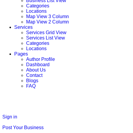
Business List View
Categories
Locations
Map View 3 Column
Map View 2 Column
Services
Services Grid View
Services List View
Categories
Locations
Pages
Author Profile
Dashboard
About Us
Contact
Blogs
FAQ
Sign in
Post Your Business