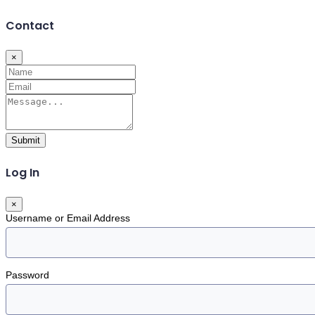
Contact
×
Submit
Log In
×
Username or Email Address
Password