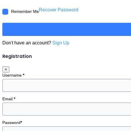
Recover Password
Remember Me
Don't have an account?
Sign Up
Registration
×
Username
*
Email
*
Password
*