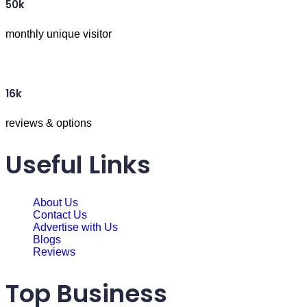
50k
monthly unique visitor
16k
reviews & options
Useful Links
About Us
Contact Us
Advertise with Us
Blogs
Reviews
Top Business