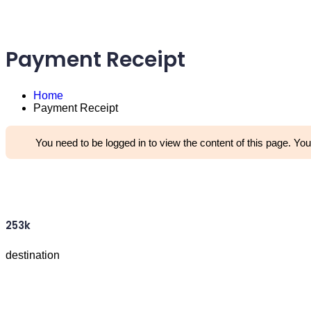
Payment Receipt
Home
Payment Receipt
You need to be logged in to view the content of this page. You
253k
destination